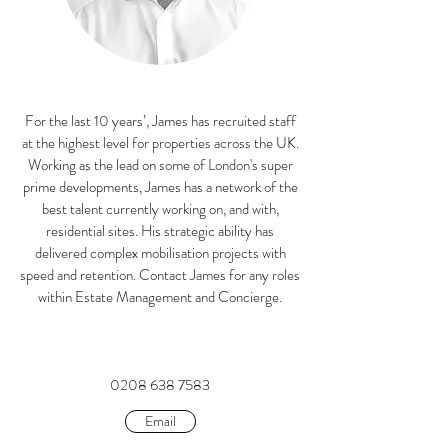
For the last 10 years’, James has recruited staff
at the highest level for properties across the UK.
Working as the lead on some of London's super
prime developments, James has a network of the
best talent currently working on, and with,
residential sites. His strategic ability has
delivered complex mobilisation projects with
speed and retention. Contact James for any roles
within Estate Management and Concierge.
0208 638 7583
Email