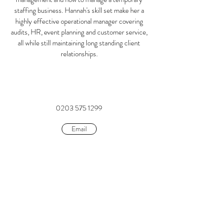
staffing business. Hannah's skill set make her a
highly effective operational manager covering
audits, HR, event planning and customer service,
all while still maintaining long standing client
relationships.
0203 575 1299
Email