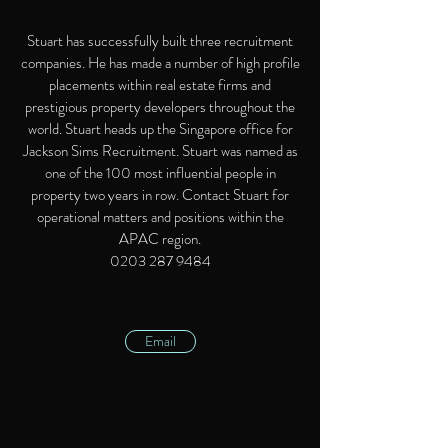
Stuart has successfully built three recruitment
companies. He has made a number of high profile
placements within real estate firms and
prestigious property developers throughout the
world. Stuart heads up the Singapore office for
Jackson Sims Recruitment. Stuart was named as
one of the 100 most influential people in
property two years in row. Contact Stuart for
operational matters and positions within the
APAC region.
0203 287 9484
Email