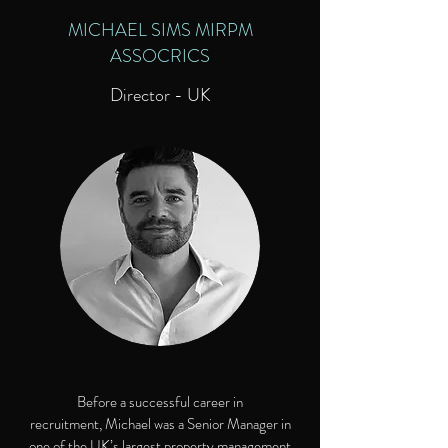
MICHAEL SIMS MIRPM
ASSOCRICS
Director - UK
Before a successful career in
recruitment, Michael was a Senior Manager in
one of the UK’s largest property management