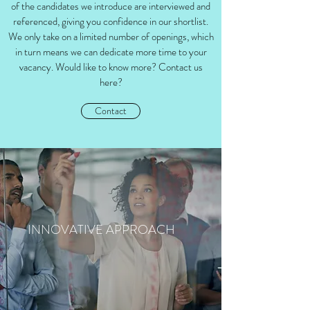
of the candidates we introduce are interviewed and
referenced, giving you confidence in our shortlist.
We only take on a limited number of openings, which
in turn means we can dedicate more time to your
vacancy. Would like to know more? Contact us
here?
Contact
INNOVATIVE APPROACH