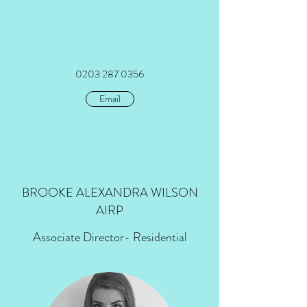
0203 287 0356
Email
BROOKE ALEXANDRA WILSON
AIRP
Associate Director
- Residential