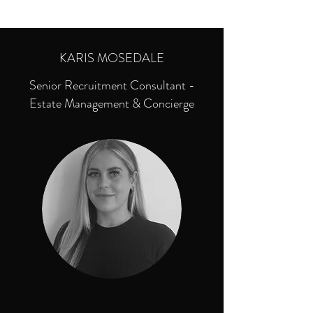
KARIS MOSEDALE
Senior Recruitment Consultant -
Estate Management & Concierge