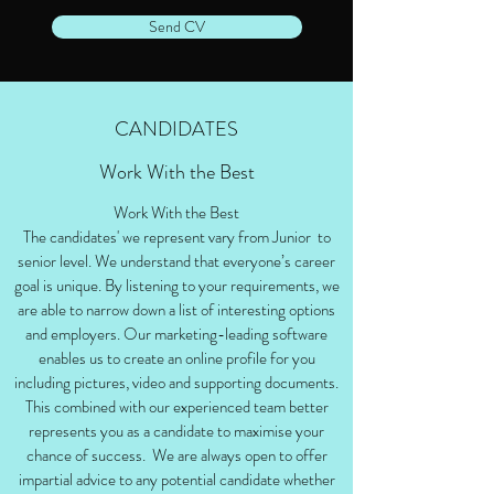
Send CV
CANDIDATES
Work With the Best
Work With the Best
The candidates' we represent vary from Junior to
senior level. We understand that everyone’s career
goal is unique. By listening to your requirements, we
are able to narrow down a list of interesting options
and employers. Our marketing-leading software
enables us to create an online profile for you
including pictures, video and supporting documents.
This combined with our experienced team better
represents you as a candidate to maximise your
chance of success. We are always open to offer
impartial advice to any potential candidate whether