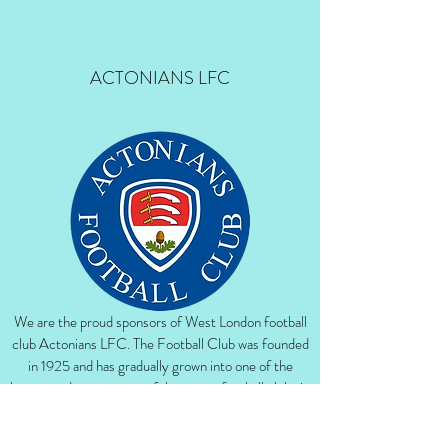
ACTONIANS LFC
We are the proud sponsors of West London football
club Actonians LFC. The Football Club was founded
in 1925 and has gradually grown into one of the
largest and most successful amateur football clubs in
the London area. Actonians LFC currently play in
the women’s Premier League Division.