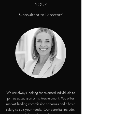
YOU?
Consultant to Director?
We are always looking for talented individuals to
join us at Jackson Sims Recruitment. We offer
market leading commission schemes and a basic
salary to suit your needs. Our benefits include,