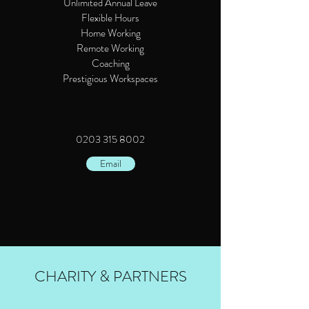
Unlimited Annual Leave
Flexible Hours
Home Working
Remote Working
Coaching
Prestigious Workspaces
0203 315 8002
Email
CHARITY & PARTNERS