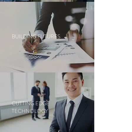
BUILDING FUTURES
CUTTING EDGE
TECHNOLOGY