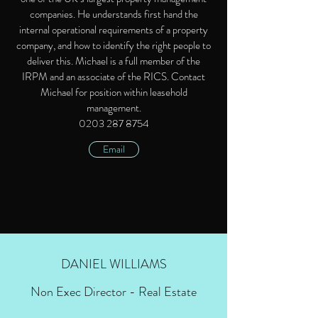
companies. He understands first hand the
internal operational requirements of a property
company, and how to identify the right people to
deliver this. Michael is a full member of the
IRPM and an associate of the RICS. Contact
Michael for position within leasehold
management.
0203 287 8754
Email
DANIEL WILLIAMS
Non Exec Director - Real Estate