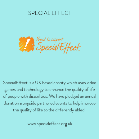
SPECIAL EFFECT
SpecialEffect is a UK based charity which uses video
games and technology to enhance the quality of life
of people with disabilities. We have pledged an annual
donation alongside partnered events to help improve
the quality of life to the differently abled.
www.specialeffect.org.uk