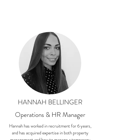
HANNAH BELLINGER
Operations & HR Manager
Hannah has worked in recruitment for 6 years,
and has acquired expertise in both property
management and how to manage a temporary