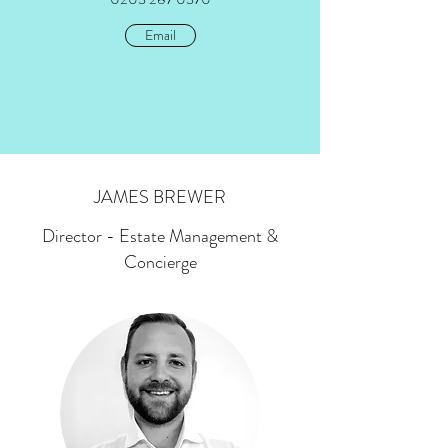
Email
JAMES BREWER
Director - Estate Management &
Concierge