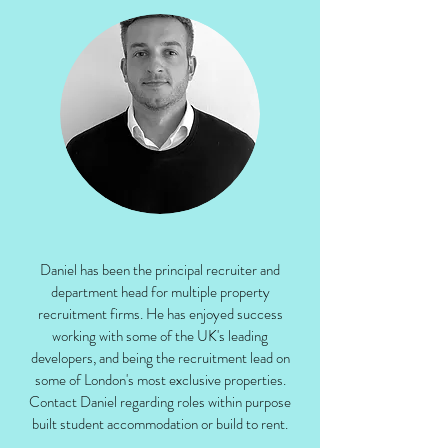
Daniel has been the principal recruiter and
department head for multiple property
recruitment firms. He has enjoyed success
working with some of the UK's leading
developers, and being the recruitment lead on
some of London's most exclusive properties.
Contact Daniel regarding roles within purpose
built student accommodation or build to rent.