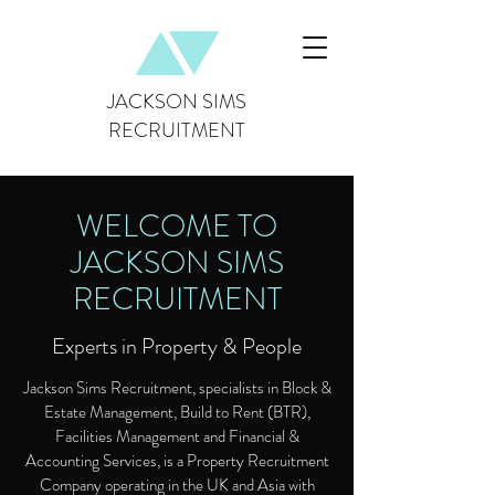
JACKSON SIMS
RECRUITMENT
WELCOME TO
JACKSON SIMS
RECRUITMENT
Experts in Property & People
Jackson Sims Recruitment, specialists in Block &
Estate Management, Build to Rent (BTR),
Facilities Management and Financial &
Accounting Services, is a Property Recruitment
Company operating in the UK and Asia with