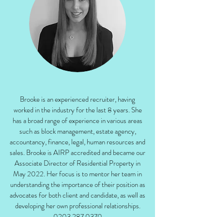
Brooke is an experienced recruiter, having
worked in the industry for the last 8 years. She
has a broad range of experience in various areas
such as block management, estate agency,
accountancy, finance, legal, human resources and
sales. Brooke is AIRP accredited and became our
Associate Director of Residential Property in
May 2022. Her focus is to mentor her team in
understanding the importance of their position as
advocates for both client and candidate, as well as
developing her own professional relationships.
0203 287 0370