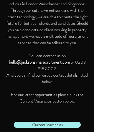
offices in London Manchester and Singapore.
Through our extensive network and with the
latest technology, we are able to create the right
future for both our clients and candidates.Should
you be a candidate or client working in property
management we have a multitude of recruitment
services that can be tailored to you.
You can contact us on
hello@jacksonsimsrecruitment.com
or
0203
815 8002
.
And you can find our direct contact details listed
below.
For our latest opportunities please click the
Current Vacancies button below.
Current Vacancies