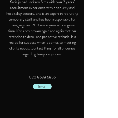
Karis joined Jackson Sims with over 7 years’
recruitment experience within security and
hospitality sectors. She is an expert in recruiting
temporary staff and has been responsible for
managing over 200 employees at one given
time. Karis has proven again and again that her
attention to detail and pro active attitude, is a
recipe for success when it comes to meeting
clients needs. Contact Karis for all enquiries
regarding temporary cover.
020 8638 6856
Email