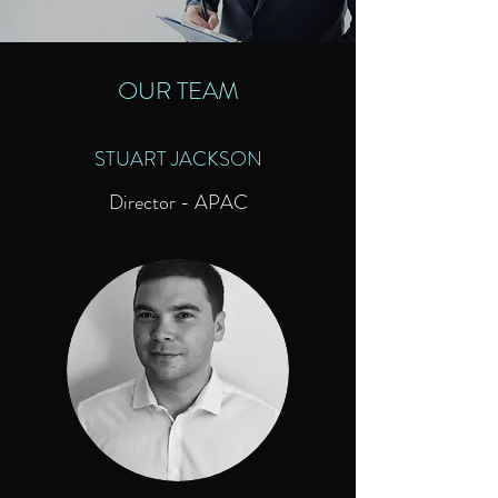
OUR TEAM
STUART JACKSON
Director - APAC