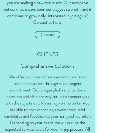
you are seeking a new role or not. Our expansive
network has always been our biggest strength, and it
continues to grow daily. Interested in joining us?
Contact us here.
Contact
CLIENTS
Comprehensive Solutions
We offer a number of bespoke solutions from
retained searches through to contingent
recruitment. Our unique platform provides a
seamless and efficient way for us to connect you
with the right talent. Via a single online portal, you
are able to post vacancies, review shortlisted
candidates and feedback to your assigned recruiter.
Depending on your needs, we will outline the
expected service levels for your hiring process. All