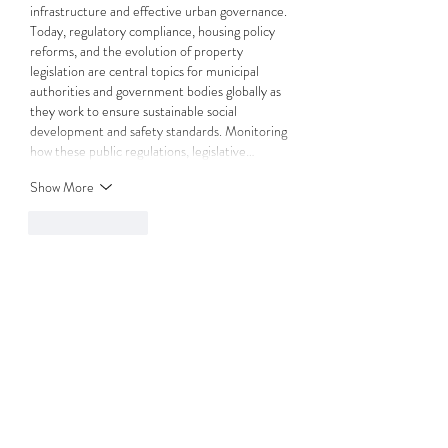
infrastructure and effective urban governance. 
Today, regulatory compliance, housing policy 
reforms, and the evolution of property 
legislation are central topics for municipal 
authorities and government bodies globally as 
they work to ensure sustainable social 
development and safety standards. Monitoring 
how these public regulations, legislative…
Show More
Like
Reply
Media Secret Holding
Jul 07
This is a very informative guide on the 
significance of the IRPM in the property 
management sector. Professional 
qualifications and strict industry standards are 
vital for ensuring quality, transparency, and 
trust within the market. Today, the residential 