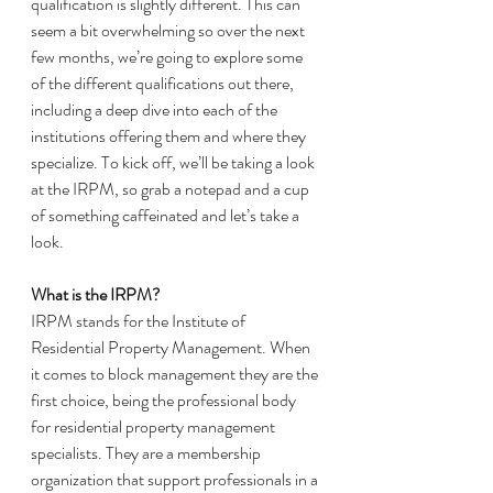
qualification is slightly different. This can 
seem a bit overwhelming so over the next 
few months, we’re going to explore some 
of the different qualifications out there, 
including a deep dive into each of the 
institutions offering them and where they 
specialize. To kick off, we’ll be taking a look 
at the IRPM, so grab a notepad and a cup 
of something caffeinated and let’s take a 
look. 
What is the IRPM? 
IRPM stands for the Institute of 
Residential Property Management. When 
it comes to block management they are the 
first choice, being the professional body 
for residential property management 
specialists. They are a membership 
organization that support professionals in a 