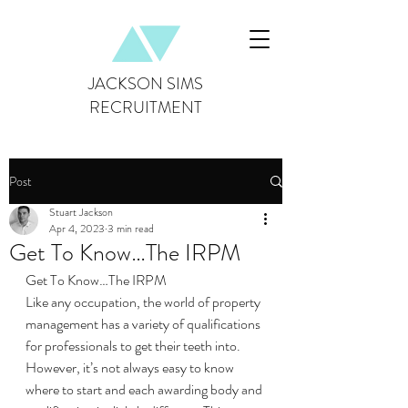
JACKSON SIMS
RECRUITMENT
Post
Stuart Jackson
Apr 4, 2023
3 min read
Get To Know…The IRPM
Get To Know…The IRPM
Like any occupation, the world of property 
management has a variety of qualifications 
for professionals to get their teeth into. 
However, it’s not always easy to know 
where to start and each awarding body and 