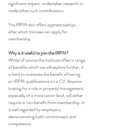
significant impact, undertaken research or 
made other such contributions. 
The IRPM also offers apprenticeships, 
after which trainees can apply for 
membership. 
Why is it useful to join the IRPM? 
Whilst of course the institute offers a range 
of benefits which we will explore further, it 
is hard to overstate the benefit of having 
an IRPM qualifications on a CV. Anyone 
looking for a role in property management, 
especially of a more senior level, will either 
require or can benefit from membership. It 
is well regarded by employers, 
demonstrating both commitment and 
competence. 