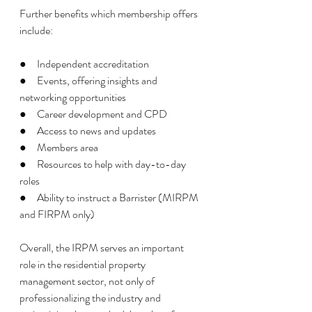
Further benefits which membership offers 
include: 
●     Independent accreditation 
●     Events, offering insights and 
networking opportunities
●     Career development and CPD
●     Access to news and updates 
●     Members area 
●     Resources to help with day-to-day 
roles
●     Ability to instruct a Barrister (MIRPM 
and FIRPM only) 
Overall, the IRPM serves an important 
role in the residential property 
management sector, not only of 
professionalizing the industry and 