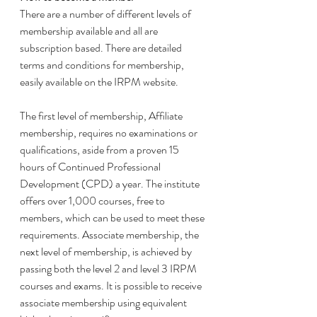
There are a number of different levels of 
membership available and all are 
subscription based. There are detailed 
terms and conditions for membership, 
easily available on the IRPM website. 
The first level of membership, Affiliate 
membership, requires no examinations or 
qualifications, aside from a proven 15 
hours of Continued Professional 
Development (CPD) a year. The institute 
offers over 1,000 courses, free to 
members, which can be used to meet these 
requirements. Associate membership, the 
next level of membership, is achieved by 
passing both the level 2 and level 3 IRPM 
courses and exams. It is possible to receive 
associate membership using equivalent 