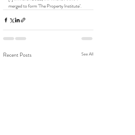
merged to form ‘The Property Institute’.
Recent Posts
See All