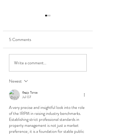
5 Comments
Adopting a Bitcoin payroll
Baba Vanga Eat You
Write a comment...
Heart Out - Some
Predictions From J
Newest
Федір Попов
Jul 07
A very precise and insightful look into the role 
of the IRPM in raising industry benchmarks. 
Establishing strict professional standards in 
property management is not just a market 
preference; it is a foundation for stable public 