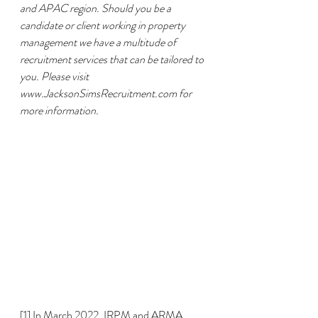
and APAC region. Should you be a 
candidate or client working in property 
management we have a multitude of 
recruitment services that can be tailored to 
you. Please visit 
www.JacksonSimsRecruitment.com for 
more information.
[1]
 In March 2022, IRPM and ARMA 