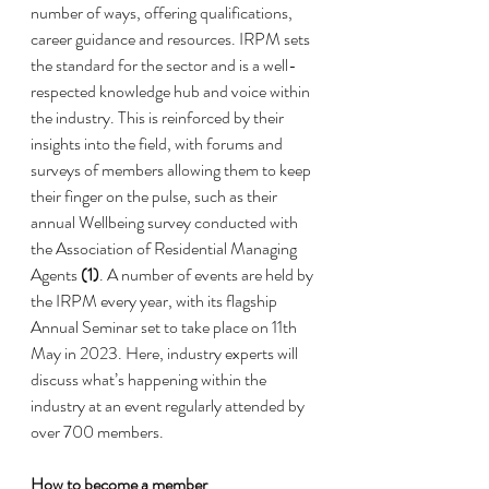
number of ways, offering qualifications, 
career guidance and resources. IRPM sets 
the standard for the sector and is a well-
respected knowledge hub and voice within 
the industry. This is reinforced by their 
insights into the field, with forums and 
surveys of members allowing them to keep 
their finger on the pulse, such as their 
annual Wellbeing survey conducted with 
the Association of Residential Managing 
Agents 
(1)
. A number of events are held by 
the IRPM every year, with its flagship 
Annual Seminar
 set to take place on 11th 
May in 2023. Here, industry experts will 
discuss what’s happening within the 
industry at an event regularly attended by 
over 700 members. 
How to become a member