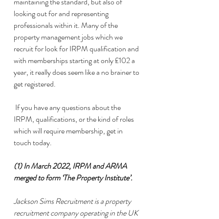
maintaining the standard, but also of 
looking out for and representing 
professionals within it. Many of the 
property management jobs which we 
recruit for look for IRPM qualification and 
with memberships starting at only £102 a 
year, it really does seem like a no brainer to 
get registered. 
 If you have any questions about the 
IRPM, qualifications, or the kind of roles 
which will require membership, get in 
touch today. 
(1) In March 2022, IRPM and ARMA 
merged to form ‘The Property Institute’.
Jackson Sims Recruitment is a property 
recruitment company operating in the UK 