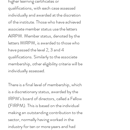
higher learning certificates or 
qualifications, with each case assessed 
individually and awarded at the discretion 
of the institute. Those who have achieved 
associate member status use the letters 
AIRPM. Member status, denoted by the 
letters MIRPM, is awarded to those who 
have passed the level 2, 3 and 4 
qualifications. Similarly to the associate 
membership, other eligibility criteria will be 
individually assessed. 
There is a final level of membership, which 
is a discretionary status, awarded by the 
IRPM’s board of directors, called a Fellow 
(FIRPM). This is based on the individual 
making an outstanding contribution to the 
sector, normally having worked in the 
industry for ten or more years and had 