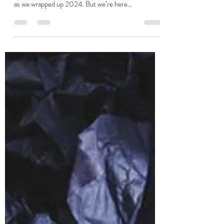
Stuart Jackson
Jan 23, 2025
4 min read
Baba Vanga Eat Your Heart Out -
Some 2025 Predictions From JSR
Ok, there were some tricky moments in the last
quarter cough budget cough - morale was pretty low
as we wrapped up 2024. But we’re here...