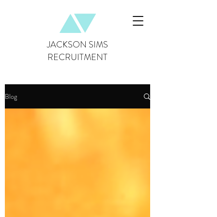
JACKSON SIMS
RECRUITMENT
Blog