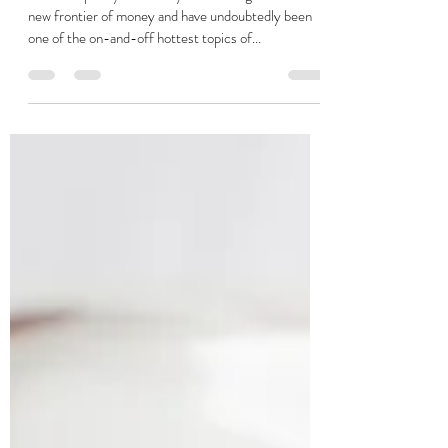
Stuart Jackson
May 20, 2025
4 min read
Adopting a Bitcoin payroll
Bitcoin is pretty universally acknowledged as the
new frontier of money and have undoubtedly been
one of the on-and-off hottest topics of...