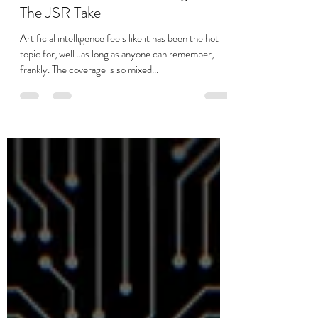
Stuart Jackson
Aug 22, 2025
4 min read
Where we are and not using AI -
The JSR Take
Artificial intelligence feels like it has been the hot
topic for, well…as long as anyone can remember,
frankly. The coverage is so mixed...