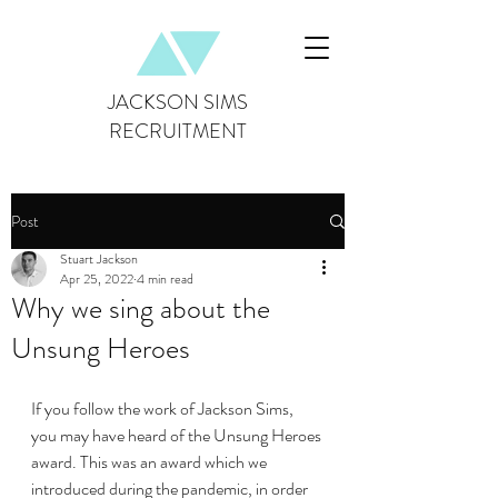
JACKSON SIMS
RECRUITMENT
Post
Stuart Jackson
Apr 25, 2022
4 min read
Why we sing about the
Unsung Heroes
If you follow the work of Jackson Sims, 
you may have heard of the Unsung Heroes 
award. This was an award which we 
introduced during the pandemic, in order 