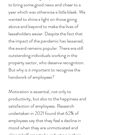
to bring some good news and cheer to a 
year which was otherwise a little bleak. We 
wanted to shine a light on those going 
above and beyond to make the lives of 
leaseholders easier. Despite the fact that 
the impact of the pandemic has lessened, 
the award remains popular. There are still 
outstanding individuals working in the 
property sector, who deserve recognition. 
But why is it important to recognise the 
handwork of employees? 
Motivation is essential, not only to 
productivity, but also to the happiness and 
satisfaction of employees. Research 
undertaken in 2021 found that 62% of 
employees say that they feel a decline in 
mood when they are unmotivated and 
almost half reported a reduction in their 