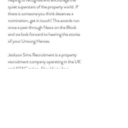
quiet superstars of the property world. If 
there is someone you think deserves a 
nomination, get in touch! The awards run 
once a year through News on the Block 
and we look forward to hearing the stories 
of your Unsung Heroes. 
Jackson Sims Recruitment is a property 
recruitment company operating in the UK 
and APAC region. Should you be a 
candidate or client working in property 
management we have a multitude of 
recruitment services that can be tailored to 
you. Please visit
www.JacksonSimsRecruitment.com
 for 
more information.
#PropertyManagement