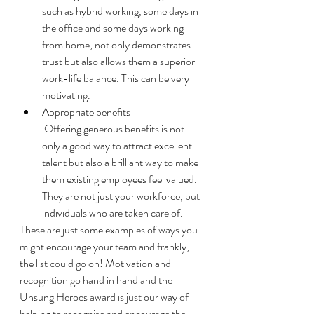
such as hybrid working, some days in 
the office and some days working 
from home, not only demonstrates 
trust but also allows them a superior 
work-life balance. This can be very 
motivating. 
Appropriate benefits 
 Offering generous benefits is not 
only a good way to attract excellent 
talent but also a brilliant way to make 
them existing employees feel valued. 
They are not just your workforce, but 
individuals who are taken care of. 
These are just some examples of ways you 
might encourage your team and frankly, 
the list could go on! Motivation and 
recognition go hand in hand and the 
Unsung Heroes award is just our way of 
helping to recognise and encourage the 