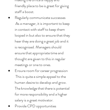
friendly place to be is great for giving 
staff a boost. 
Regularly communicate successes 
 As a manager, it is important to keep 
in contact with staff to keep them 
looped in but also to ensure that they 
hear they are doing a great job and it 
is recognised. Managers should 
ensure that appropriate time and 
thought are given to this in regular 
meetings or one to ones. 
Ensure room for career progression 
 This is quite a simple appeal to the 
human desire to develop and grow. 
The knowledge that there is potential 
for more responsibility and a higher 
salary is a great motivator.
Provide CPD opportunities