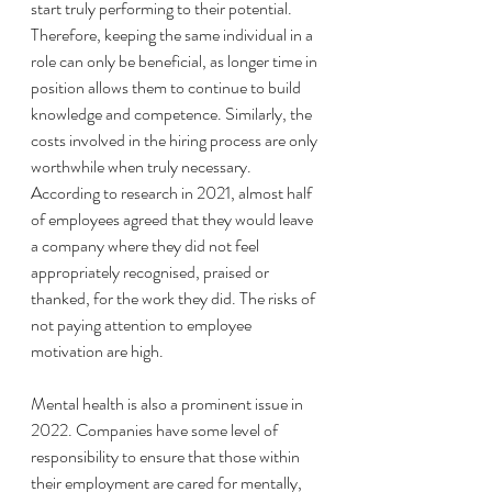
start truly performing to their potential. 
Therefore, keeping the same individual in a 
role can only be beneficial, as longer time in 
position allows them to continue to build 
knowledge and competence. Similarly, the 
costs involved in the hiring process are only 
worthwhile when truly necessary. 
According to research in 2021, almost half 
of employees agreed that they would leave 
a company where they did not feel 
appropriately recognised, praised or 
thanked, for the work they did. The risks of 
not paying attention to employee 
motivation are high. 
Mental health is also a prominent issue in 
2022. Companies have some level of 
responsibility to ensure that those within 
their employment are cared for mentally, 