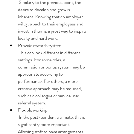
 Similarly to the previous point, the 
desire to develop and grow is 
inherent. Knowing that an employer 
will give back to their employees and 
invest in them is a great way to inspire 
loyalty and hard work. 
Provide rewards system 
 This can look different in different 
settings. For some roles, a 
commission or bonus system may be 
appropriate according to 
performance. For others, a more 
creative approach may be required, 
such as a colleague or service user 
referral system. 
Flexible working 
 In the post-pandemic climate, this is 
significantly more important. 
Allowing staff to have arrangements 