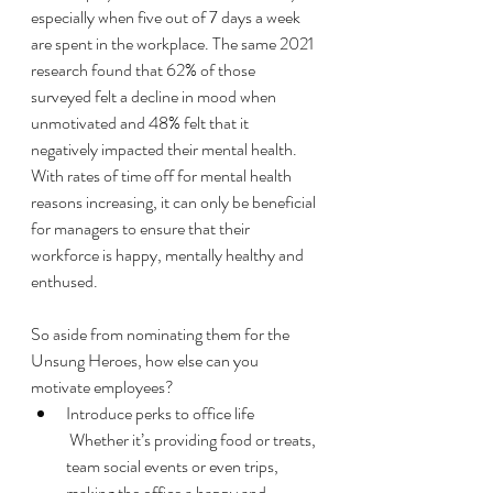
especially when five out of 7 days a week 
are spent in the workplace. The same 2021 
research found that 62% of those 
surveyed felt a decline in mood when 
unmotivated and 48% felt that it 
negatively impacted their mental health. 
With rates of time off for mental health 
reasons increasing, it can only be beneficial 
for managers to ensure that their 
workforce is happy, mentally healthy and 
enthused. 
So aside from nominating them for the 
Unsung Heroes, how else can you 
motivate employees? 
Introduce perks to office life
 Whether it’s providing food or treats, 
team social events or even trips, 
making the office a happy and 