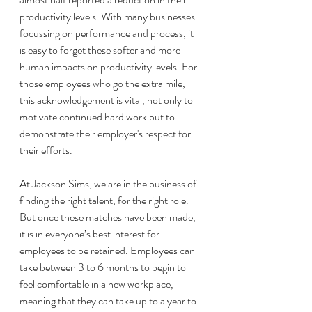
productivity levels. With many businesses 
focussing on performance and process, it 
is easy to forget these softer and more 
human impacts on productivity levels. For 
those employees who go the extra mile, 
this acknowledgement is vital, not only to 
motivate continued hard work but to 
demonstrate their employer's respect for 
their efforts. 
At Jackson Sims, we are in the business of 
finding the right talent, for the right role. 
But once these matches have been made, 
it is in everyone’s best interest for 
employees to be retained. Employees can 
take between 3 to 6 months to begin to 
feel comfortable in a new workplace, 
meaning that they can take up to a year to 