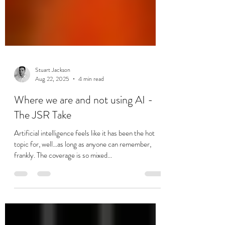
Stuart Jackson
Aug 22, 2025
4 min read
Where we are and not using AI -
The JSR Take
Artificial intelligence feels like it has been the hot
topic for, well…as long as anyone can remember,
frankly. The coverage is so mixed...