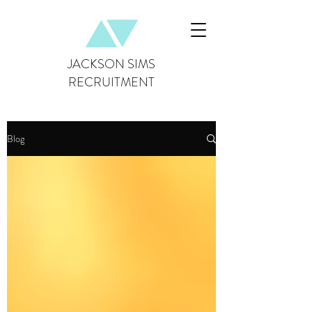
JACKSON SIMS
RECRUITMENT
Blog