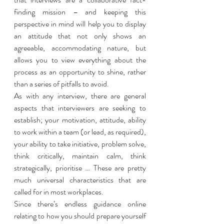
finding mission – and keeping this 
perspective in mind will help you to display 
an attitude that not only shows an 
agreeable, accommodating nature, but 
allows you to view everything about the 
process as an opportunity to shine, rather 
than a series of pitfalls to avoid. 
As with any interview, there are general 
aspects that interviewers are seeking to 
establish; your motivation, attitude, ability 
to work within a team (or lead, as required), 
your ability to take initiative, problem solve, 
think critically, maintain calm, think 
strategically, prioritise … These are pretty 
much universal characteristics that are 
called for in most workplaces. 
Since there’s endless guidance online 
relating to how you should prepare yourself 