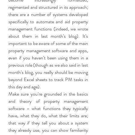
regimented and structured in its approach; 
there are a number of systems developed 
specifically to automate and aid property 
management functions (indeed, we wrote 
about them in last month’s blog). It’s 
important to be aware of some of the main 
property management software and apps, 
even if you haven’t been using them in a 
previous role (though as we also said in last 
month’s blog, you really should be moving 
beyond Excel sheets to track PM tasks in 
this day and age). 
Make sure you’re grounded in the basics 
and theory of property management 
software – what functions they typically 
have, what they do, what their limits are; 
that way if they tell you about a system 
they already use, you can show familiarity 