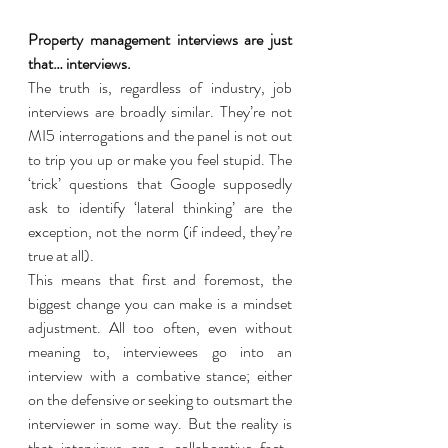
Property management interviews are just 
that… interviews. 
The truth is, regardless of industry, job 
interviews are broadly similar. They’re not 
MI5 interrogations and the panel is not out 
to trip you up or make you feel stupid. The 
‘trick’ questions that Google supposedly 
ask to identify ‘lateral thinking’ are the 
exception, not the norm (if indeed, they’re 
true at all). 
This means that first and foremost, the 
biggest change you can make is a mindset 
adjustment. All too often, even without 
meaning to, interviewees go into an 
interview with a combative stance; either 
on the defensive or seeking to outsmart the 
interviewer in some way. But the reality is 
that interviews are a collaborative fact-