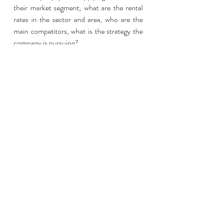
their market segment, what are the rental 
rates in the sector and area, who are the 
main competitors, what is the strategy the 
company is pursuing? 
It’s also an area to demonstrate creativity 
and insight. What non-conventional 
methods have you used (or would you use) 
to increase the rental appeal of a property 
without unnecessary additional expense? 
Research the properties and plan your 
response so that you’re not left 
floundering. Also draw from your own 
performance figures to show how you have 
either minimized vacancy lengths/rates, or 
driven up profit in your previous positions. 
Here to help
Of course, whilst we say it’s ‘all up to you’ 
when it comes to the interview process, 