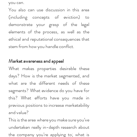
you can. 
You also can use discussion in this area 
(including concepts of eviction) to 
demonstrate your grasp of the legal 
elements of the process, as well as the 
ethical and reputational consequences that 
stem from how you handle conflict. 
Market awareness and appeal
What makes properties desirable these 
days? How is the market segmented, and 
what are the different needs of these 
segments? What evidence do you have for 
this? What efforts have you made in 
previous positions to increase marketability 
and value?
This is the area where you make sure you’ve 
undertaken really in-depth research about 
the company you’re applying to; what is 