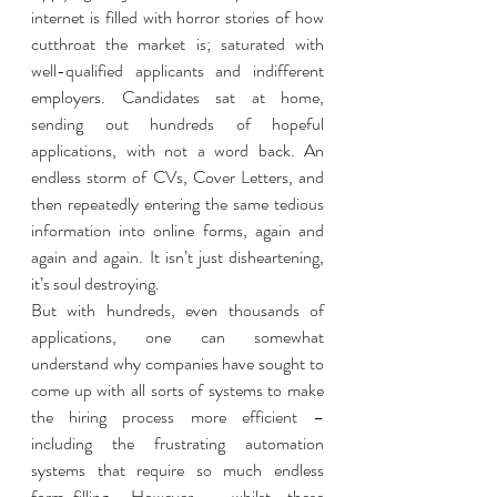
internet is filled with horror stories of how 
cutthroat the market is; saturated with 
well-qualified applicants and indifferent 
employers. Candidates sat at home, 
sending out hundreds of hopeful 
applications, with not a word back. An 
endless storm of CVs, Cover Letters, and 
then repeatedly entering the same tedious 
information into online forms, again and 
again and again. It isn’t just disheartening, 
it’s soul destroying. 
But with hundreds, even thousands of 
applications, one can somewhat 
understand why companies have sought to 
come up with all sorts of systems to make 
the hiring process more efficient – 
including the frustrating automation 
systems that require so much endless 
form-filling. However,  whilst these 