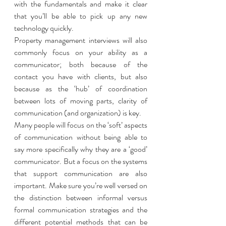
with the fundamentals and make it clear 
that you’ll be able to pick up any new 
technology quickly. 
Property management interviews will also 
commonly focus on your ability as a 
communicator; both because of the 
contact you have with clients, but also 
because as the ‘hub’ of coordination 
between lots of moving parts, clarity of 
communication (and organization) is key. 
Many people will focus on the ‘soft’ aspects 
of communication without being able to 
say more specifically why they are a ‘good’ 
communicator. But a focus on the systems 
that support communication are also 
important. Make sure you’re well versed on 
the distinction between informal versus 
formal communication strategies and the 
different potential methods that can be 