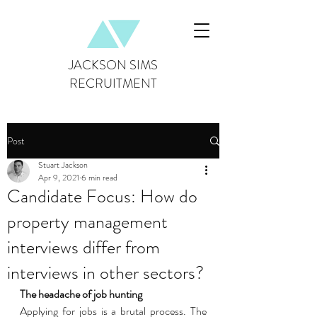
JACKSON SIMS
RECRUITMENT
Post
Stuart Jackson
Apr 9, 2021
6 min read
Candidate Focus: How do
property management
interviews differ from
interviews in other sectors?
The headache of job hunting 
Applying for jobs is a brutal process. The 