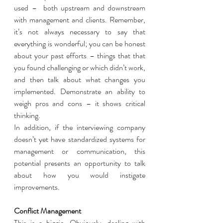
used –  both upstream and downstream 
with management and clients. Remember, 
it’s not always necessary to say that 
everything is wonderful; you can be honest 
about your past efforts – things that that 
you found challenging or which didn’t work, 
and then talk about what changes you 
implemented. Demonstrate an ability to 
weigh pros and cons – it shows critical 
thinking.  
In addition, if the interviewing company 
doesn’t yet have standardized systems for 
management or communication, this 
potential presents an opportunity to talk 
about how you would instigate 
improvements. 
Conflict Management 
This is a biggie. Obviously, dealing with 