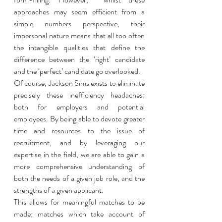
approaches may seem efficient from a 
simple numbers perspective, their 
impersonal nature means that all too often 
the intangible qualities that define the 
difference between the ‘right’ candidate 
and the ‘perfect’ candidate go overlooked. 
Of course, Jackson Sims exists to eliminate 
precisely these inefficiency headaches; 
both for employers and potential 
employees. By being able to devote greater 
time and resources to the issue of 
recruitment, and by leveraging our 
expertise in the field, we are able to gain a 
more comprehensive understanding of 
both the needs of a given job role, and the 
strengths of a given applicant. 
This allows for meaningful matches to be 
made; matches which take account of 