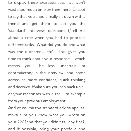
to display these characteristics, we won’t 
waste too much time on them here. Except 
to say that you should really sit down with a 
friend and get them to ask you the 
‘standard’ interview questions (‘Tell me 
about a time when you had to prioritise 
different tasks. What did you do and what 
was the outcome… etc’). This gives you 
time to think about your response – which 
means you’ll be less uncertain or 
contradictory in the interview, and come 
across as more confident, quick thinking 
and decisive. Make sure you can back up all 
of your responses with a real-life example 
from your previous employment. 
And of course the standard advice applies: 
make sure you know what you wrote on 
your CV (and that you didn’t tell any fibs), 
and if possible, bring your portfolio and 