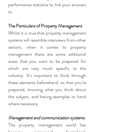
performance statistics to link your answers 
to. 
The Particulars of Property Management 
Whilst it is true that property management 
systems will resemble interviews from other 
sectors, when it comes to property 
management there are some additional 
areas that you want to be prepared for 
which are very much specific to the 
industry. It’s important to think through 
these elements beforehand, so that you’re 
prepared; knowing what you think about 
the subject, and having examples to hand 
where necessary. 
Management and communication systems
The property management world has 
become increasingly formalized, 