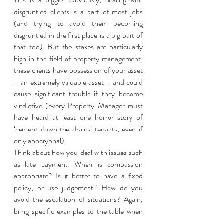
disgruntled clients is a part of most jobs 
(and trying to avoid them becoming 
disgruntled in the first place is a big part of 
that too). But the stakes are particularly 
high in the field of property management; 
these clients have possession of your asset 
– an extremely valuable asset – and could 
cause significant trouble if they become 
vindictive (every Property Manager must 
have heard at least one horror story of 
‘cement down the drains’ tenants, even if 
only apocryphal). 
Think about how you deal with issues such 
as late payment. When is compassion 
appropriate? Is it better to have a fixed 
policy, or use judgement? How do you 
avoid the escalation of situations? Again, 
bring specific examples to the table when 