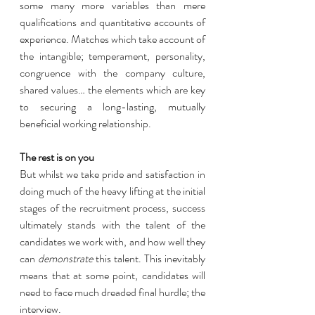
some many more variables than mere 
qualifications and quantitative accounts of 
experience. Matches which take account of 
the intangible; temperament, personality, 
congruence with the company culture, 
shared values… the elements which are key 
to securing a long-lasting, mutually 
beneficial working relationship. 
The rest is on you
But whilst we take pride and satisfaction in 
doing much of the heavy lifting at the initial 
stages of the recruitment process, success 
ultimately stands with the talent of the 
candidates we work with, and how well they 
can 
demonstrate 
this talent. This inevitably 
means that at some point, candidates will 
need to face much dreaded final hurdle; the 
interview. 