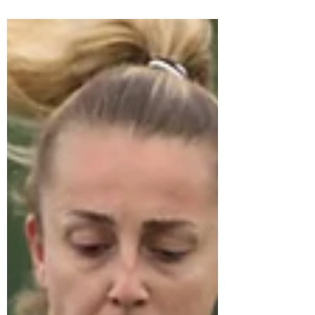
Stuart Jackson
Oct 27, 2022
4 min read
Ethical Recruiting
Ethical Recruiting : What It Is and How You Can
Practice It The recruitment industry has a reputation
for many things and being ethically...