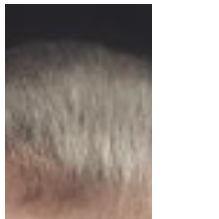
really beginning to grasp digitalization...