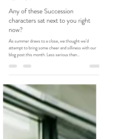
Stuart Jackson
Sep 1, 2023
3 min read
Any of these Succession
characters sat next to you right
now?
As summer draws to a close, we thought we’d
attempt to bring some cheer and silliness with our
blog post this month. Less serious than...