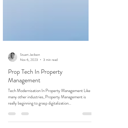
Stuart Jackson
Nov 6, 2023
3 min read
Prop Tech In Property
Management
Tech Modernisation In Property Management Like
many other industries, Property Management is