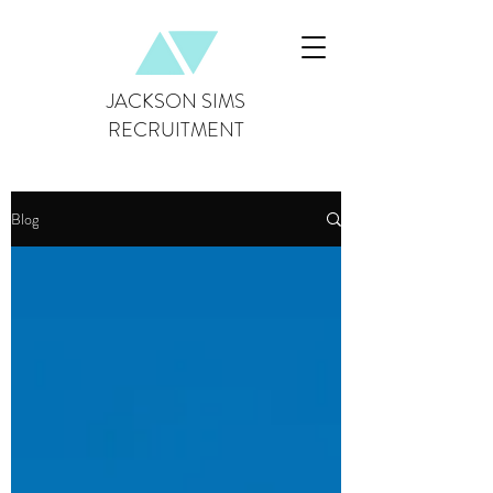
JACKSON SIMS
RECRUITMENT
Blog