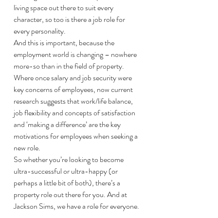
living space out there to suit every 
character, so too is there a job role for 
every personality. 
And this is important, because the 
employment world is changing – nowhere 
more-so than in the field of property. 
Where once salary and job security were 
key concerns of employees, now current 
research suggests that work/life balance, 
job flexibility and concepts of satisfaction 
and ‘making a difference’ are the key 
motivations for employees when seeking a 
new role. 
So whether you’re looking to become 
ultra-successful or ultra-happy (or 
perhaps a little bit of both), there’s a 
property role out there for you. And at 
Jackson Sims, we have a role for everyone. 