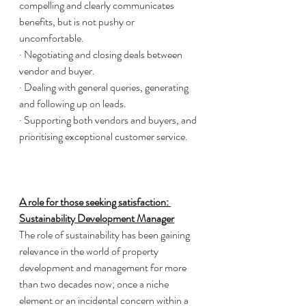
compelling and clearly communicates 
benefits, but is not pushy or 
uncomfortable.
· Negotiating and closing deals between 
vendor and buyer. 
· Dealing with general queries, generating 
and following up on leads. 
· Supporting both vendors and buyers, and 
prioritising exceptional customer service. 
A role for those seeking satisfaction: 
Sustainability Development Manager
The role of sustainability has been gaining 
relevance in the world of property 
development and management for more 
than two decades now; once a niche 
element or an incidental concern within a 