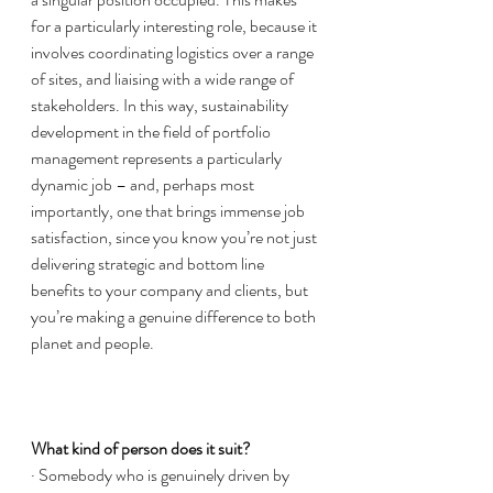
for a particularly interesting role, because it 
involves coordinating logistics over a range 
of sites, and liaising with a wide range of 
stakeholders. In this way, sustainability 
development in the field of portfolio 
management represents a particularly 
dynamic job – and, perhaps most 
importantly, one that brings immense job 
satisfaction, since you know you’re not just 
delivering strategic and bottom line 
benefits to your company and clients, but 
you’re making a genuine difference to both 
planet and people. 
What kind of person does it suit? 
· Somebody who is genuinely driven by 