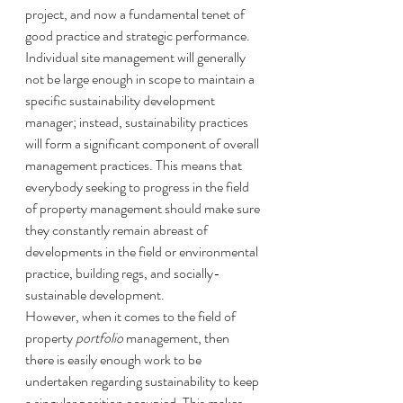
project, and now a fundamental tenet of 
good practice and strategic performance. 
Individual site management will generally 
not be large enough in scope to maintain a 
specific sustainability development 
manager; instead, sustainability practices 
will form a significant component of overall 
management practices. This means that 
everybody seeking to progress in the field 
of property management should make sure 
they constantly remain abreast of 
developments in the field or environmental 
practice, building regs, and socially-
sustainable development. 
However, when it comes to the field of 
property 
portfolio
 management, then 
there is easily enough work to be 
undertaken regarding sustainability to keep 
a singular position occupied. This makes 