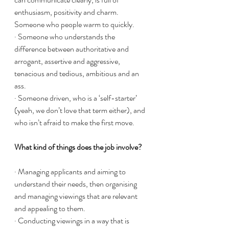
enthusiasm, positivity and charm. 
Someone who people warm to quickly. 
· Someone who understands the 
difference between authoritative and 
arrogant, assertive and aggressive, 
tenacious and tedious, ambitious and an 
ass. 
· Someone driven, who is a ‘self-starter’ 
(yeah, we don’t love that term either), and 
who isn’t afraid to make the first move. 
What kind of things does the job involve?
· Managing applicants and aiming to 
understand their needs, then organising 
and managing viewings that are relevant 
and appealing to them. 
· Conducting viewings in a way that is 