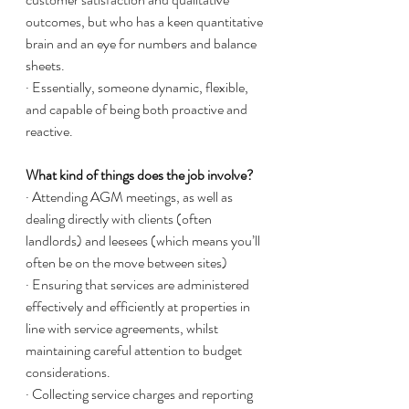
outcomes, but who has a keen quantitative 
brain and an eye for numbers and balance 
sheets. 
· Essentially, someone dynamic, flexible, 
and capable of being both proactive and 
reactive. 
What kind of things does the job involve?
· Attending AGM meetings, as well as 
dealing directly with clients (often 
landlords) and leesees (which means you’ll 
often be on the move between sites)
· Ensuring that services are administered 
effectively and efficiently at properties in 
line with service agreements, whilst 
maintaining careful attention to budget 
considerations. 
· Collecting service charges and reporting 