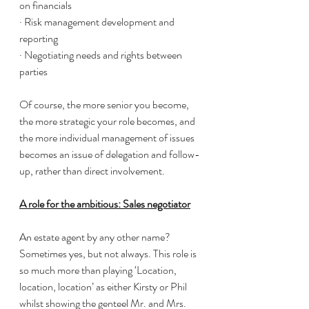
on financials 
· Risk management development and 
reporting 
· Negotiating needs and rights between 
parties 
Of course, the more senior you become, 
the more strategic your role becomes, and 
the more individual management of issues 
becomes an issue of delegation and follow-
up, rather than direct involvement. 
A role for the ambitious: Sales negotiator
An estate agent by any other name? 
Sometimes yes, but not always. This role is 
so much more than playing ‘Location, 
location, location’ as either Kirsty or Phil 
whilst showing the genteel Mr. and Mrs. 