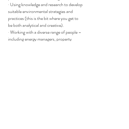
· Using knowledge and research to develop 
suitable environmental strategies and 
practices (this is the bit where you get to 
be both analytical and creative). 
· Working with a diverse range of people – 
including energy managers, property 
services teams and tenants – to implement 
these strategies and keep everybody 
aligned with key goals. 
· Site visits and community liaison (so you 
are by no means entirely desk-bound). 
Ready to take the leap?
Whatever your nature, property has a 
potential role for you. And that means that 
whatever you’re looking for, Jackson Sims 
is able to help you – whether you’re 
established within field, looking to make a 