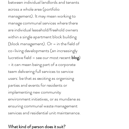
between individual landlords and tenants 
across a whole area (portfolio 
management). It may mean working to 
manage communal services where there 
are individual leasehold/freehold owners 
within a single apartment block building 
(block management). Or – in the field of 
co-living developments (an increasingly 
lucrative field – see our most recent 
blog
) 
- it can mean being part of a corporate 
team delivering full services to service 
users: be that as exciting as organising 
parties and events for residents or 
implementing new community 
environment initiatives, or as mundane as 
ensuring communal waste management 
services and residential unit maintenance. 
What kind of person does it suit?