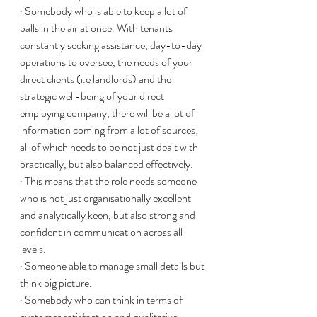
· Somebody who is able to keep a lot of 
balls in the air at once. With tenants 
constantly seeking assistance, day-to-day 
operations to oversee, the needs of your 
direct clients (i.e landlords) and the 
strategic well-being of your direct 
employing company, there will be a lot of 
information coming from a lot of sources; 
all of which needs to be not just dealt with 
practically, but also balanced effectively. 
· This means that the role needs someone 
who is not just organisationally excellent 
and analytically keen, but also strong and 
confident in communication across all 
levels. 
· Someone able to manage small details but 
think big picture.
· Somebody who can think in terms of 
customer satisfaction and qualitative 