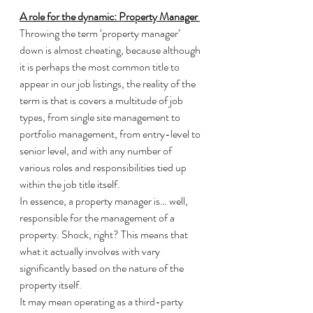
A role for the dynamic: Property Manager 
Throwing the term ‘property manager’ 
down is almost cheating, because although 
it is perhaps the most common title to 
appear in our job listings, the reality of the 
term is that is covers a multitude of job 
types, from single site management to 
portfolio management, from entry-level to 
senior level, and with any number of 
various roles and responsibilities tied up 
within the job title itself. 
In essence, a property manager is… well, 
responsible for the management of a 
property. Shock, right? This means that 
what it actually involves with vary 
significantly based on the nature of the 
property itself. 
It may mean operating as a third-party 