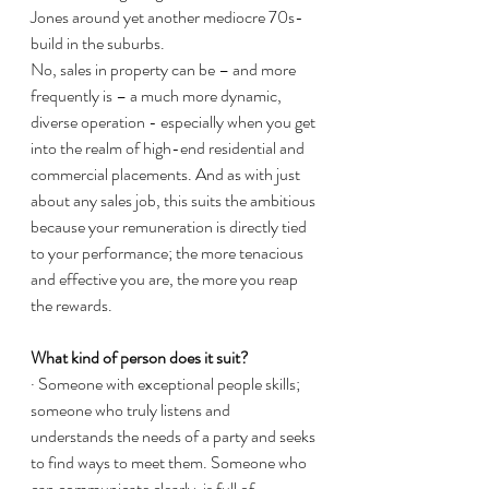
Jones around yet another mediocre 70s-
build in the suburbs. 
No, sales in property can be – and more 
frequently is – a much more dynamic, 
diverse operation - especially when you get 
into the realm of high-end residential and 
commercial placements. And as with just 
about any sales job, this suits the ambitious 
because your remuneration is directly tied 
to your performance; the more tenacious 
and effective you are, the more you reap 
the rewards. 
What kind of person does it suit?
· Someone with exceptional people skills; 
someone who truly listens and 
understands the needs of a party and seeks 
to find ways to meet them. Someone who 
can communicate clearly, is full of 