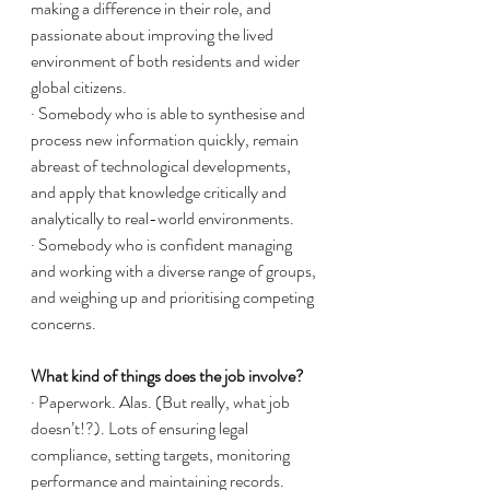
making a difference in their role, and 
passionate about improving the lived 
environment of both residents and wider 
global citizens. 
· Somebody who is able to synthesise and 
process new information quickly, remain 
abreast of technological developments, 
and apply that knowledge critically and 
analytically to real-world environments. 
· Somebody who is confident managing 
and working with a diverse range of groups, 
and weighing up and prioritising competing 
concerns. 
What kind of things does the job involve?
· Paperwork. Alas. (But really, what job 
doesn’t!?). Lots of ensuring legal 
compliance, setting targets, monitoring 
performance and maintaining records.