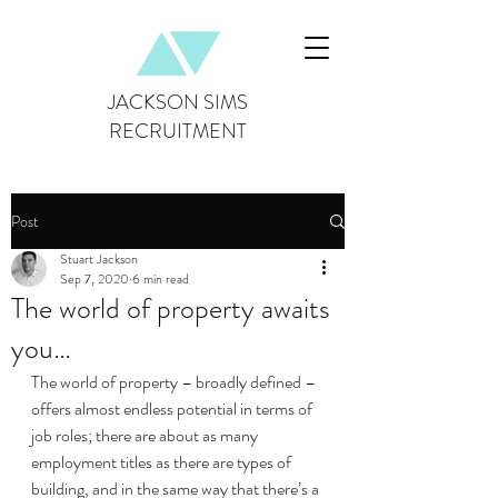
JACKSON SIMS
RECRUITMENT
Post
Stuart Jackson
Sep 7, 2020
6 min read
The world of property awaits
you…
The world of property – broadly defined – 
offers almost endless potential in terms of 
job roles; there are about as many 
employment titles as there are types of 
building, and in the same way that there’s a 