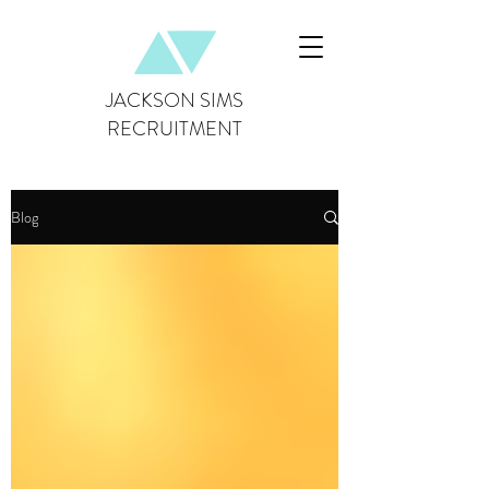
JACKSON SIMS
RECRUITMENT
Blog