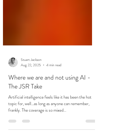
Stuart Jackson
Aug 22, 2025
4 min read
Where we are and not using AI -
The JSR Take
Artificial intelligence feels like it has been the hot
topic for, well…as long as anyone can remember,
frankly. The coverage is so mixed...