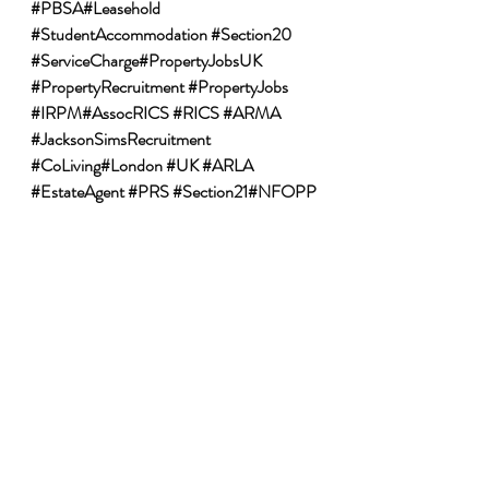
#PBSA
#Leasehold 
#StudentAccommodation
#Section20
#ServiceCharge
#PropertyJobsUK 
#PropertyRecruitment
#PropertyJobs
#IRPM
#AssocRICS 
#RICS
#ARMA
#JacksonSimsRecruitment
#CoLiving
#London 
#UK
#ARLA
#EstateAgent
#PRS
#Section21
#NFOPP
Recent Posts
See All