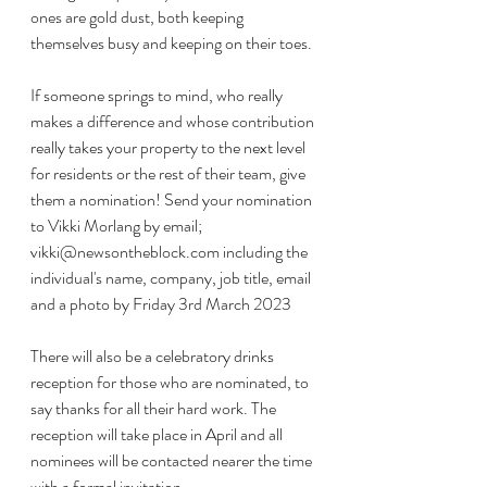
ones are gold dust, both keeping 
themselves busy and keeping on their toes.
If someone springs to mind, who really 
makes a difference and whose contribution 
really takes your property to the next level 
for residents or the rest of their team, give 
them a nomination! Send your nomination 
to Vikki Morlang by email; 
vikki@newsontheblock.com including the 
individual's name, company, job title, email 
and a photo by Friday 3rd March 2023
There will also be a celebratory drinks 
reception for those who are nominated, to 
say thanks for all their hard work. The 
reception will take place in April and all 
nominees will be contacted nearer the time 
with a formal invitation. 