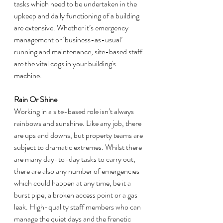
tasks which need to be undertaken in the 
upkeep and daily functioning of a building 
are extensive. Whether it’s emergency 
management or ‘business-as-usual’ 
running and maintenance, site-based staff 
are the vital cogs in your building's 
machine. 
Rain Or Shine
Working in a site-based role isn’t always 
rainbows and sunshine. Like any job, there 
are ups and downs, but property teams are 
subject to dramatic extremes. Whilst there 
are many day-to-day tasks to carry out, 
there are also any number of emergencies 
which could happen at any time, be it a 
burst pipe, a broken access point or a gas 
leak. High-quality staff members who can 
manage the quiet days and the frenetic 