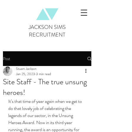
JACKSON SIMS
RECRUITMENT
Post
Stuart Jackson
Jan 25, 2023
3 min read
Site Staff - The true unsung
heroes!
It’s that time of year again when we get to 
do that lovely job of celebrating the 
legends of our sector, in the Unsung 
Heroes Award. Now in its third year 
running, the award is an opportunity for 