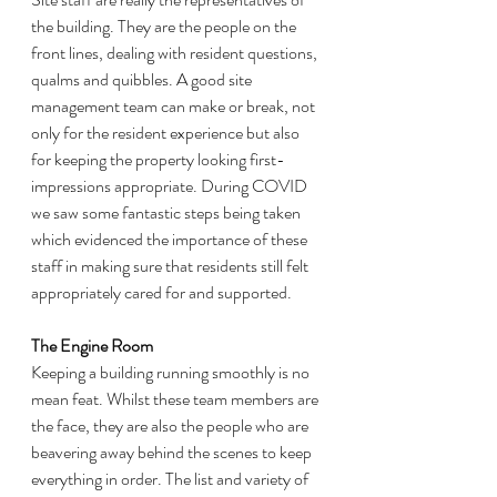
the building. They are the people on the 
front lines, dealing with resident questions, 
qualms and quibbles. A good site 
management team can make or break, not 
only for the resident experience but also 
for keeping the property looking first-
impressions appropriate. During COVID 
we saw some fantastic steps being taken 
which evidenced the importance of these 
staff in making sure that residents still felt 
appropriately cared for and supported. 
The Engine Room
Keeping a building running smoothly is no 
mean feat. Whilst these team members are 
the face, they are also the people who are 
beavering away behind the scenes to keep 
everything in order. The list and variety of 