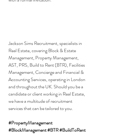
Jackson Sims Recruitment, specialists in 
Real Estate, covering Block & Estate 
Management, Property Management, 
AST, PRS, Build to Rent (BTR), Facilities 
Management, Concierge and Financial & 
Accounting Services, operating in London 
and throughout the UK. Should you be a 
candidate or client working in Real Estate, 
we have a multitude of recruitment 
services that can be tailored to you.
#PropertyManagement
#BlockManagement
#BTR
#BuildToRent