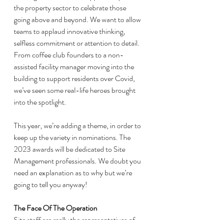
the property sector to celebrate those 
going above and beyond. We want to allow 
teams to applaud innovative thinking, 
selfless commitment or attention to detail. 
From coffee club founders to a non-
assisted facility manager moving into the 
building to support residents over Covid, 
we’ve seen some real-life heroes brought 
into the spotlight. 
This year, we’re adding a theme, in order to 
keep up the variety in nominations. The 
2023 awards will be dedicated to Site 
Management professionals. We doubt you 
need an explanation as to why but we’re 
going to tell you anyway! 
The Face Of The Operation
Site staff are really the representatives of 