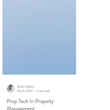
Stuart Jackson
Nov 6, 2023
3 min read