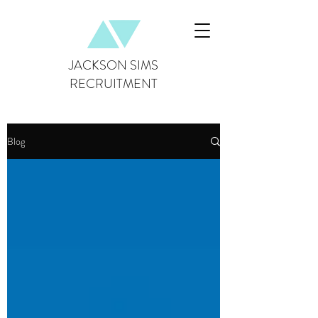
JACKSON SIMS
RECRUITMENT
Blog