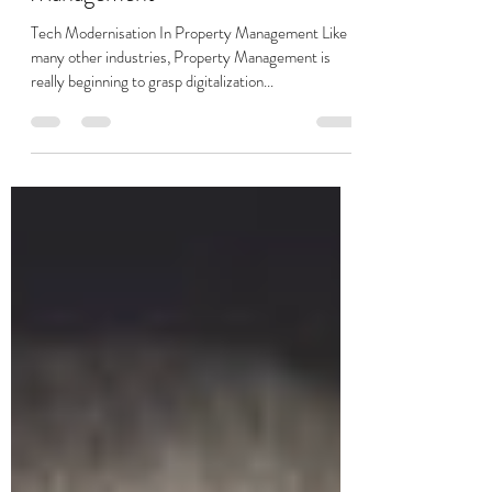
Prop Tech In Property
Management
Tech Modernisation In Property Management Like
many other industries, Property Management is
really beginning to grasp digitalization...